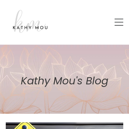
Kathy Mou's Blog