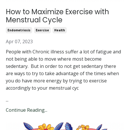
How to Maximize Exercise with
Menstrual Cycle
Endometriosis
Exercise
Health
Apr 07, 2023
People with Chronic illness suffer a lot of fatigue and
not being able to move where most become
sedentary. But in order to not get sedentary there
are ways to try to take advantage of the times when
you do have more energy by trying to exercise
accordingly to your menstrual cyc
...
Continue Reading...