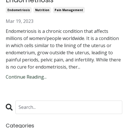
Endometriosis
Nutrition
Pain Management
Mar 19, 2023
Endometriosis is a chronic condition that affects
millions of women/people worldwide. It is a condition
in which cells similar to the lining of the uterus or
endometrium, grow outside the uterus, leading to
painful periods, pelvic pain, and infertility. While there
is no cure for endometriosis, ther...
Continue Reading...
Categories