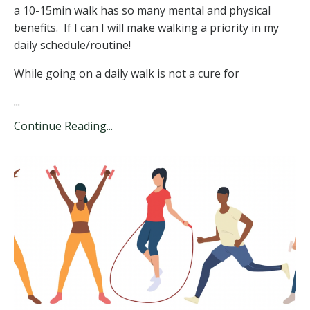
a 10-15min walk has so many mental and physical
benefits. If I can I will make walking a priority in my
daily schedule/routine!
While going on a daily walk is not a cure for
...
Continue Reading...