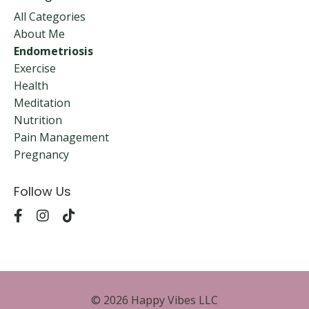
All Categories
About Me
Endometriosis
Exercise
Health
Meditation
Nutrition
Pain Management
Pregnancy
Follow Us
© 2026 Happy Vibes LLC