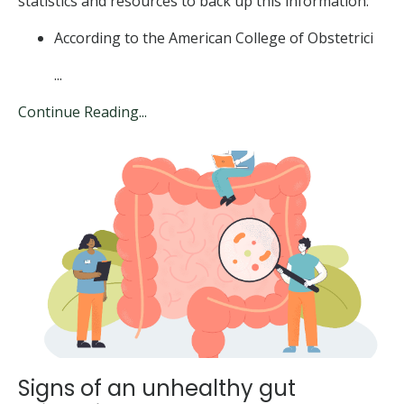
statistics and resources to back up this information:
According to the American College of Obstetrici
...
Continue Reading...
Signs of an unhealthy gut