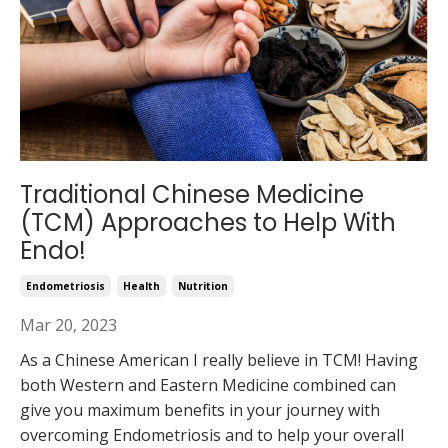
Traditional Chinese Medicine
(TCM) Approaches to Help With
Endo!
Endometriosis
Health
Nutrition
Mar 20, 2023
As a Chinese American I really believe in TCM! Having
both Western and Eastern Medicine combined can
give you maximum benefits in your journey with
overcoming Endometriosis and to help your overall