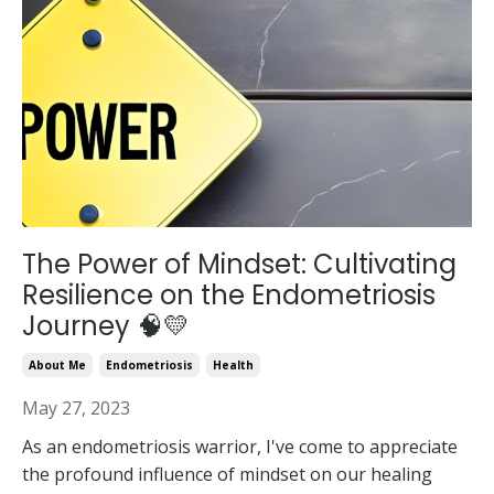
The Power of Mindset: Cultivating
Resilience on the Endometriosis
Journey 🧠💛
About Me
Endometriosis
Health
May 27, 2023
As an endometriosis warrior, I've come to appreciate
the profound influence of mindset on our healing