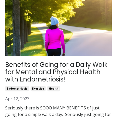
Benefits of Going for a Daily Walk
for Mental and Physical Health
with Endometriosis!
Endometriosis
Exercise
Health
Apr 12, 2023
Seriously there is SOOO MANY BENEFITS of just
going for a simple walk a day. Seriously just going for