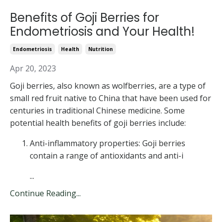
Benefits of Goji Berries for
Endometriosis and Your Health!
Endometriosis
Health
Nutrition
Apr 20, 2023
Goji berries, also known as wolfberries, are a type of
small red fruit native to China that have been used for
centuries in traditional Chinese medicine. Some
potential health benefits of goji berries include:
Anti-inflammatory properties: Goji berries
contain a range of antioxidants and anti-i
...
Continue Reading...