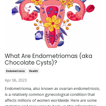
What Are Endometriomas (aka
Chocolate Cysts)?
Endometriosis
Health
Apr 06, 2023
Endometrioma, also known as ovarian endometriosis,
is a relatively common gynecological condition that
affects millions of women worldwide. Here are some