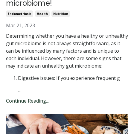
microbiome!
Endometriosis
Health
Nutrition
Mar 21, 2023
Determining whether you have a healthy or unhealthy
gut microbiome is not always straightforward, as it
can be influenced by many factors and is unique to
each individual. However, there are some signs that
may indicate an unhealthy gut microbiome:
Digestive issues: If you experience frequent g
...
Continue Reading...