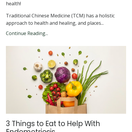
health!
Traditional Chinese Medicine (TCM) has a holistic
approach to health and healing, and places...
Continue Reading...
3 Things to Eat to Help With
Endometriosis