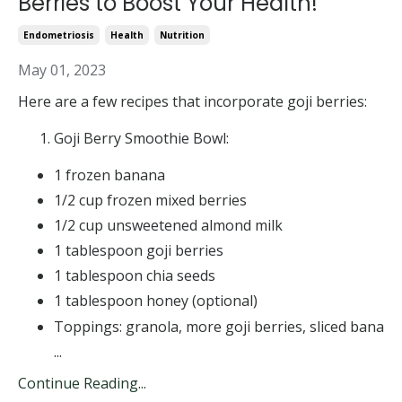
Berries to Boost Your Health!
Endometriosis
Health
Nutrition
May 01, 2023
Here are a few recipes that incorporate goji berries:
Goji Berry Smoothie Bowl:
1 frozen banana
1/2 cup frozen mixed berries
1/2 cup unsweetened almond milk
1 tablespoon goji berries
1 tablespoon chia seeds
1 tablespoon honey (optional)
Toppings: granola, more goji berries, sliced bana
...
Continue Reading...