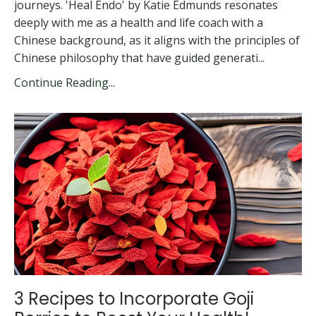
journeys. 'Heal Endo' by Katie Edmunds resonates
deeply with me as a health and life coach with a
Chinese background, as it aligns with the principles of
Chinese philosophy that have guided generati
...
Continue Reading...
3 Recipes to Incorporate Goji