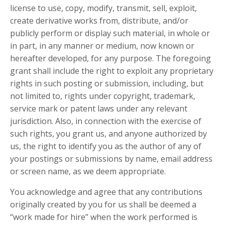
license to use, copy, modify, transmit, sell, exploit,
create derivative works from, distribute, and/or
publicly perform or display such material, in whole or
in part, in any manner or medium, now known or
hereafter developed, for any purpose. The foregoing
grant shall include the right to exploit any proprietary
rights in such posting or submission, including, but
not limited to, rights under copyright, trademark,
service mark or patent laws under any relevant
jurisdiction. Also, in connection with the exercise of
such rights, you grant us, and anyone authorized by
us, the right to identify you as the author of any of
your postings or submissions by name, email address
or screen name, as we deem appropriate.
You acknowledge and agree that any contributions
originally created by you for us shall be deemed a
“work made for hire” when the work performed is