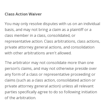
Class Action Waiver
You may only resolve disputes with us on an individual
basis, and may not bring a claim as a plaintiff or a
class member in a class, consolidated, or
representative action. Class arbitrations, class actions,
private attorney general actions, and consolidation
with other arbitrations aren't allowed.
The arbitrator may not consolidate more than one
person’s claims, and may not otherwise preside over
any form of a class or representative proceeding or
claims (such as a class action, consolidated action or
private attorney general action) unless all relevant
parties specifically agree to do so following initiation
of the arbitration.