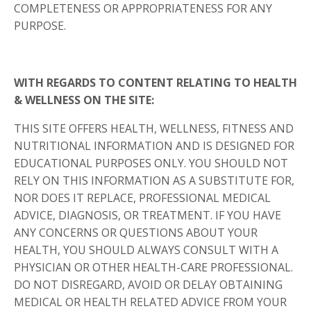
COMPLETENESS OR APPROPRIATENESS FOR ANY
PURPOSE.
WITH REGARDS TO CONTENT RELATING TO HEALTH
& WELLNESS ON THE SITE:
THIS SITE OFFERS HEALTH, WELLNESS, FITNESS AND
NUTRITIONAL INFORMATION AND IS DESIGNED FOR
EDUCATIONAL PURPOSES ONLY. YOU SHOULD NOT
RELY ON THIS INFORMATION AS A SUBSTITUTE FOR,
NOR DOES IT REPLACE, PROFESSIONAL MEDICAL
ADVICE, DIAGNOSIS, OR TREATMENT. IF YOU HAVE
ANY CONCERNS OR QUESTIONS ABOUT YOUR
HEALTH, YOU SHOULD ALWAYS CONSULT WITH A
PHYSICIAN OR OTHER HEALTH-CARE PROFESSIONAL.
DO NOT DISREGARD, AVOID OR DELAY OBTAINING
MEDICAL OR HEALTH RELATED ADVICE FROM YOUR