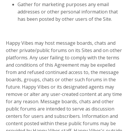
Gather for marketing purposes any email
addresses or other personal information that
has been posted by other users of the Site.
Happy Vibes may host message boards, chats and
other private/public forums on its Sites and on other
platforms. Any user failing to comply with the terms
and conditions of this Agreement may be expelled
from and refused continued access to, the message
boards, groups, chats or other such forums in the
future. Happy Vibes or its designated agents may
remove or alter any user-created content at any time
for any reason. Message boards, chats and other
public forums are intended to serve as discussion
centers for users and subscribers. Information and
content posted within these public forums may be
provided by Happy Vibes staff, Happy Vibes's outside