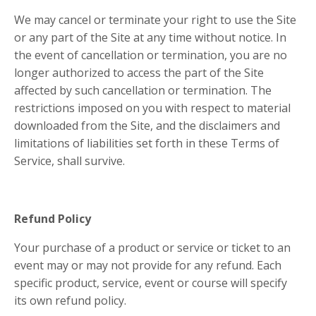
We may cancel or terminate your right to use the Site
or any part of the Site at any time without notice. In
the event of cancellation or termination, you are no
longer authorized to access the part of the Site
affected by such cancellation or termination. The
restrictions imposed on you with respect to material
downloaded from the Site, and the disclaimers and
limitations of liabilities set forth in these Terms of
Service, shall survive.
Refund Policy
Your purchase of a product or service or ticket to an
event may or may not provide for any refund. Each
specific product, service, event or course will specify
its own refund policy.