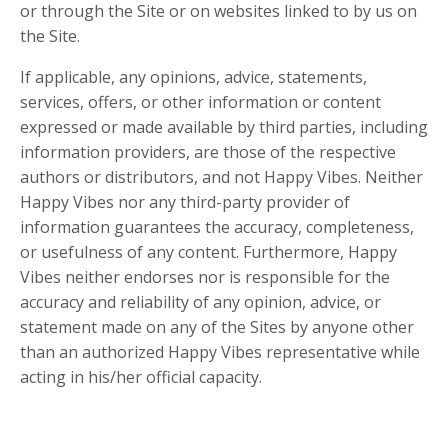
or through the Site or on websites linked to by us on
the Site.
If applicable, any opinions, advice, statements,
services, offers, or other information or content
expressed or made available by third parties, including
information providers, are those of the respective
authors or distributors, and not Happy Vibes. Neither
Happy Vibes nor any third-party provider of
information guarantees the accuracy, completeness,
or usefulness of any content. Furthermore, Happy
Vibes neither endorses nor is responsible for the
accuracy and reliability of any opinion, advice, or
statement made on any of the Sites by anyone other
than an authorized Happy Vibes representative while
acting in his/her official capacity.