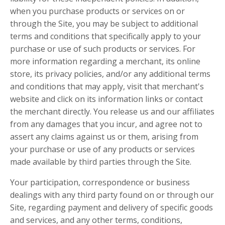
when you purchase products or services on or
through the Site, you may be subject to additional
terms and conditions that specifically apply to your
purchase or use of such products or services. For
more information regarding a merchant, its online
store, its privacy policies, and/or any additional terms
and conditions that may apply, visit that merchant's
website and click on its information links or contact
the merchant directly. You release us and our affiliates
from any damages that you incur, and agree not to
assert any claims against us or them, arising from
your purchase or use of any products or services
made available by third parties through the Site.
Your participation, correspondence or business
dealings with any third party found on or through our
Site, regarding payment and delivery of specific goods
and services, and any other terms, conditions,