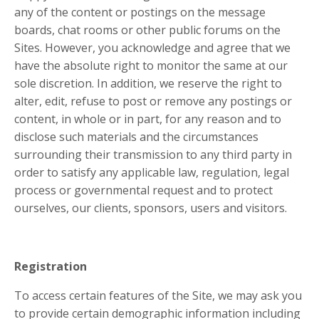
any of the content or postings on the message
boards, chat rooms or other public forums on the
Sites. However, you acknowledge and agree that we
have the absolute right to monitor the same at our
sole discretion. In addition, we reserve the right to
alter, edit, refuse to post or remove any postings or
content, in whole or in part, for any reason and to
disclose such materials and the circumstances
surrounding their transmission to any third party in
order to satisfy any applicable law, regulation, legal
process or governmental request and to protect
ourselves, our clients, sponsors, users and visitors.
Registration
To access certain features of the Site, we may ask you
to provide certain demographic information including