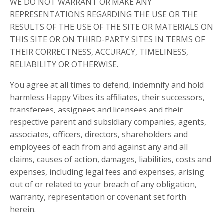
WE DO NOT WARRANT OR MAKE ANY
REPRESENTATIONS REGARDING THE USE OR THE
RESULTS OF THE USE OF THE SITE OR MATERIALS ON
THIS SITE OR ON THIRD-PARTY SITES IN TERMS OF
THEIR CORRECTNESS, ACCURACY, TIMELINESS,
RELIABILITY OR OTHERWISE.
You agree at all times to defend, indemnify and hold
harmless Happy Vibes its affiliates, their successors,
transferees, assignees and licensees and their
respective parent and subsidiary companies, agents,
associates, officers, directors, shareholders and
employees of each from and against any and all
claims, causes of action, damages, liabilities, costs and
expenses, including legal fees and expenses, arising
out of or related to your breach of any obligation,
warranty, representation or covenant set forth
herein.