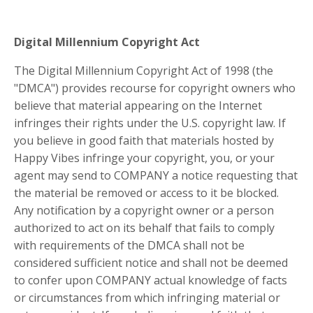
Digital Millennium Copyright Act
The Digital Millennium Copyright Act of 1998 (the
"DMCA") provides recourse for copyright owners who
believe that material appearing on the Internet
infringes their rights under the U.S. copyright law. If
you believe in good faith that materials hosted by
Happy Vibes infringe your copyright, you, or your
agent may send to COMPANY a notice requesting that
the material be removed or access to it be blocked.
Any notification by a copyright owner or a person
authorized to act on its behalf that fails to comply
with requirements of the DMCA shall not be
considered sufficient notice and shall not be deemed
to confer upon COMPANY actual knowledge of facts
or circumstances from which infringing material or