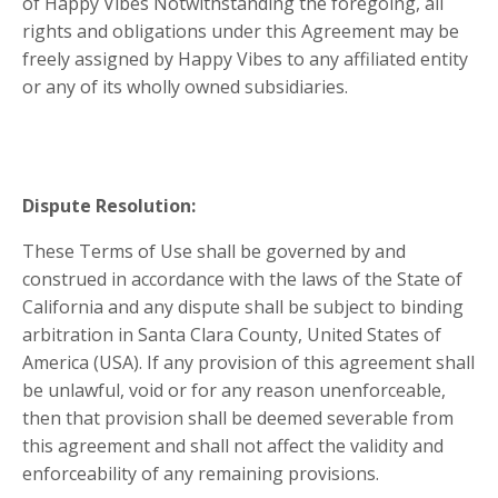
of Happy Vibes Notwithstanding the foregoing, all
rights and obligations under this Agreement may be
freely assigned by Happy Vibes to any affiliated entity
or any of its wholly owned subsidiaries.
Dispute Resolution:
These Terms of Use shall be governed by and
construed in accordance with the laws of the State of
California
and any dispute shall be subject to binding
arbitration in Santa Clara County
,
United States of
America (USA)
. If any provision of this agreement shall
be unlawful, void or for any reason unenforceable,
then that provision shall be deemed severable from
this agreement and shall not affect the validity and
enforceability of any remaining provisions.