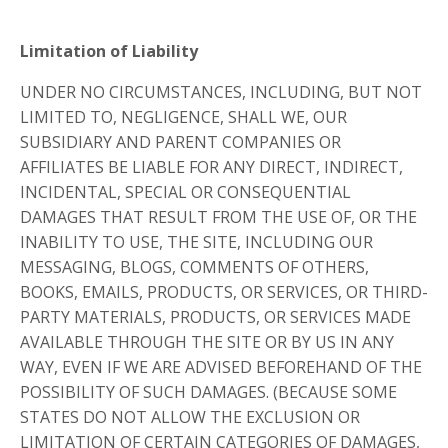
Limitation of Liability
UNDER NO CIRCUMSTANCES, INCLUDING, BUT NOT
LIMITED TO, NEGLIGENCE, SHALL WE, OUR
SUBSIDIARY AND PARENT COMPANIES OR
AFFILIATES BE LIABLE FOR ANY DIRECT, INDIRECT,
INCIDENTAL, SPECIAL OR CONSEQUENTIAL
DAMAGES THAT RESULT FROM THE USE OF, OR THE
INABILITY TO USE, THE SITE, INCLUDING OUR
MESSAGING, BLOGS, COMMENTS OF OTHERS,
BOOKS, EMAILS, PRODUCTS, OR SERVICES, OR THIRD-
PARTY MATERIALS, PRODUCTS, OR SERVICES MADE
AVAILABLE THROUGH THE SITE OR BY US IN ANY
WAY, EVEN IF WE ARE ADVISED BEFOREHAND OF THE
POSSIBILITY OF SUCH DAMAGES. (BECAUSE SOME
STATES DO NOT ALLOW THE EXCLUSION OR
LIMITATION OF CERTAIN CATEGORIES OF DAMAGES,