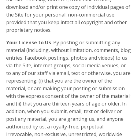
download and/or print one copy of individual pages of
the Site for your personal, non-commercial use,
provided that you keep intact all copyright and other
proprietary notices.
Your License to Us
. By posting or submitting any
material (including, without limitation, comments, blog
entries, Facebook postings, photos and videos) to us
via the Site, internet groups, social media venues, or
to any of our staff via email, text or otherwise, you are
representing: (i) that you are the owner of the
material, or are making your posting or submission
with the express consent of the owner of the material;
and (ii) that you are thirteen years of age or older. In
addition, when you submit, email, text or deliver or
post any material, you are granting us, and anyone
authorized by us, a royalty-free, perpetual,
irrevocable, non-exclusive, unrestricted, worldwide