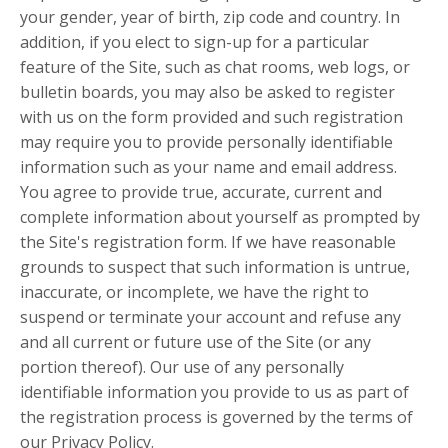
your gender, year of birth, zip code and country. In
addition, if you elect to sign-up for a particular
feature of the Site, such as chat rooms, web logs, or
bulletin boards, you may also be asked to register
with us on the form provided and such registration
may require you to provide personally identifiable
information such as your name and email address.
You agree to provide true, accurate, current and
complete information about yourself as prompted by
the Site's registration form. If we have reasonable
grounds to suspect that such information is untrue,
inaccurate, or incomplete, we have the right to
suspend or terminate your account and refuse any
and all current or future use of the Site (or any
portion thereof). Our use of any personally
identifiable information you provide to us as part of
the registration process is governed by the terms of
our Privacy Policy.