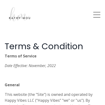
Terms & Condition
Terms of Service
Date Effective:
November, 2022
General
This website (the "Site") is owned and operated by
Happy Vibes
LLC (“Happy Vibes” "we" or "us"). By