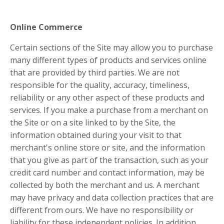
Online Commerce
Certain sections of the Site may allow you to purchase
many different types of products and services online
that are provided by third parties. We are not
responsible for the quality, accuracy, timeliness,
reliability or any other aspect of these products and
services. If you make a purchase from a merchant on
the Site or on a site linked to by the Site, the
information obtained during your visit to that
merchant's online store or site, and the information
that you give as part of the transaction, such as your
credit card number and contact information, may be
collected by both the merchant and us. A merchant
may have privacy and data collection practices that are
different from ours. We have no responsibility or
liability for these independent policies. In addition,