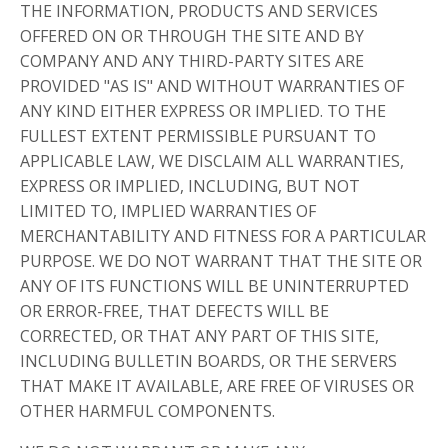
THE INFORMATION, PRODUCTS AND SERVICES
OFFERED ON OR THROUGH THE SITE AND BY
COMPANY AND ANY THIRD-PARTY SITES ARE
PROVIDED "AS IS" AND WITHOUT WARRANTIES OF
ANY KIND EITHER EXPRESS OR IMPLIED. TO THE
FULLEST EXTENT PERMISSIBLE PURSUANT TO
APPLICABLE LAW, WE DISCLAIM ALL WARRANTIES,
EXPRESS OR IMPLIED, INCLUDING, BUT NOT
LIMITED TO, IMPLIED WARRANTIES OF
MERCHANTABILITY AND FITNESS FOR A PARTICULAR
PURPOSE. WE DO NOT WARRANT THAT THE SITE OR
ANY OF ITS FUNCTIONS WILL BE UNINTERRUPTED
OR ERROR-FREE, THAT DEFECTS WILL BE
CORRECTED, OR THAT ANY PART OF THIS SITE,
INCLUDING BULLETIN BOARDS, OR THE SERVERS
THAT MAKE IT AVAILABLE, ARE FREE OF VIRUSES OR
OTHER HARMFUL COMPONENTS.