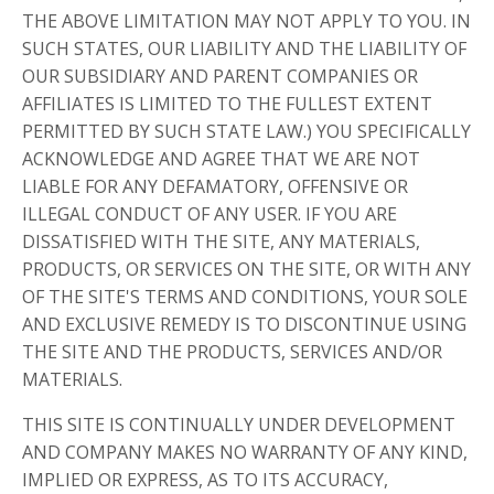
THE ABOVE LIMITATION MAY NOT APPLY TO YOU. IN
SUCH STATES, OUR LIABILITY AND THE LIABILITY OF
OUR SUBSIDIARY AND PARENT COMPANIES OR
AFFILIATES IS LIMITED TO THE FULLEST EXTENT
PERMITTED BY SUCH STATE LAW.) YOU SPECIFICALLY
ACKNOWLEDGE AND AGREE THAT WE ARE NOT
LIABLE FOR ANY DEFAMATORY, OFFENSIVE OR
ILLEGAL CONDUCT OF ANY USER. IF YOU ARE
DISSATISFIED WITH THE SITE, ANY MATERIALS,
PRODUCTS, OR SERVICES ON THE SITE, OR WITH ANY
OF THE SITE'S TERMS AND CONDITIONS, YOUR SOLE
AND EXCLUSIVE REMEDY IS TO DISCONTINUE USING
THE SITE AND THE PRODUCTS, SERVICES AND/OR
MATERIALS.
THIS SITE IS CONTINUALLY UNDER DEVELOPMENT
AND COMPANY MAKES NO WARRANTY OF ANY KIND,
IMPLIED OR EXPRESS, AS TO ITS ACCURACY,