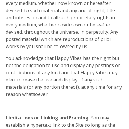
every medium, whether now known or hereafter
devised, to such material and any and all right, title
and interest in and to all such proprietary rights in
every medium, whether now known or hereafter
devised, throughout the universe, in perpetuity. Any
posted material which are reproductions of prior
works by you shall be co-owned by us.
You acknowledge that Happy Vibes has the right but
not the obligation to use and display any postings or
contributions of any kind and that Happy Vibes may
elect to cease the use and display of any such
materials (or any portion thereof), at any time for any
reason whatsoever.
Limitations on Linking and Framing.
You may
establish a hypertext link to the Site so long as the