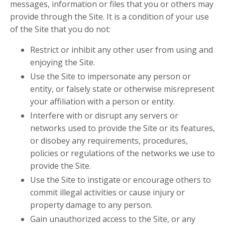
messages, information or files that you or others may
provide through the Site. It is a condition of your use
of the Site that you do not:
Restrict or inhibit any other user from using and
enjoying the Site.
Use the Site to impersonate any person or
entity, or falsely state or otherwise misrepresent
your affiliation with a person or entity.
Interfere with or disrupt any servers or
networks used to provide the Site or its features,
or disobey any requirements, procedures,
policies or regulations of the networks we use to
provide the Site.
Use the Site to instigate or encourage others to
commit illegal activities or cause injury or
property damage to any person.
Gain unauthorized access to the Site, or any