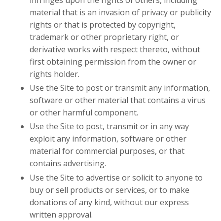
material that is an invasion of privacy or publicity
rights or that is protected by copyright,
trademark or other proprietary right, or
derivative works with respect thereto, without
first obtaining permission from the owner or
rights holder.
Use the Site to post or transmit any information,
software or other material that contains a virus
or other harmful component.
Use the Site to post, transmit or in any way
exploit any information, software or other
material for commercial purposes, or that
contains advertising.
Use the Site to advertise or solicit to anyone to
buy or sell products or services, or to make
donations of any kind, without our express
written approval.