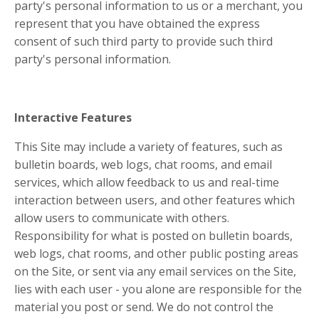
party's personal information to us or a merchant, you
represent that you have obtained the express
consent of such third party to provide such third
party's personal information.
Interactive Features
This Site may include a variety of features, such as
bulletin boards, web logs, chat rooms, and email
services, which allow feedback to us and real-time
interaction between users, and other features which
allow users to communicate with others.
Responsibility for what is posted on bulletin boards,
web logs, chat rooms, and other public posting areas
on the Site, or sent via any email services on the Site,
lies with each user - you alone are responsible for the
material you post or send. We do not control the