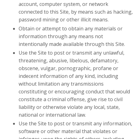
account, computer system, or network
connected to this Site, by means such as hacking,
password mining or other illicit means.
Obtain or attempt to obtain any materials or
information through any means not
intentionally made available through this Site.
Use the Site to post or transmit any unlawful,
threatening, abusive, libelous, defamatory,
obscene, vulgar, pornographic, profane or
indecent information of any kind, including
without limitation any transmissions
constituting or encouraging conduct that would
constitute a criminal offense, give rise to civil
liability or otherwise violate any local, state,
national or international law.
Use the Site to post or transmit any information,
software or other material that violates or
infringes upon the rights of others, including