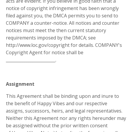
acts are evident. If you believe in good faith that a
notice of copyright infringement has been wrongly
filed against you, the DMCA permits you to send to
COMPANY a counter-notice. All notices and counter
notices must meet the then current statutory
requirements imposed by the DMCA; see
http://www.loc.gov/copyright for details. COMPANY's
Copyright Agent for notice shall be
________________________
.
Assignment
This Agreement shall be binding upon and inure to
the benefit of Happy Vibes and our respective
assigns, successors, heirs, and legal representatives.
Neither this Agreement nor any rights hereunder may
be assigned without the prior written consent