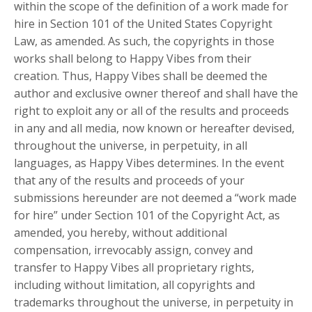
within the scope of the definition of a work made for
hire in Section 101 of the United States Copyright
Law, as amended. As such, the copyrights in those
works shall belong to Happy Vibes from their
creation. Thus, Happy Vibes shall be deemed the
author and exclusive owner thereof and shall have the
right to exploit any or all of the results and proceeds
in any and all media, now known or hereafter devised,
throughout the universe, in perpetuity, in all
languages, as Happy Vibes determines. In the event
that any of the results and proceeds of your
submissions hereunder are not deemed a “work made
for hire” under Section 101 of the Copyright Act, as
amended, you hereby, without additional
compensation, irrevocably assign, convey and
transfer to Happy Vibes all proprietary rights,
including without limitation, all copyrights and
trademarks throughout the universe, in perpetuity in