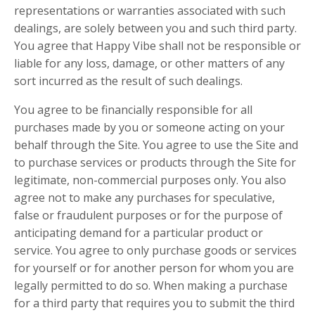
representations or warranties associated with such
dealings, are solely between you and such third party.
You agree that Happy Vibe shall not be responsible or
liable for any loss, damage, or other matters of any
sort incurred as the result of such dealings.
You agree to be financially responsible for all
purchases made by you or someone acting on your
behalf through the Site. You agree to use the Site and
to purchase services or products through the Site for
legitimate, non-commercial purposes only. You also
agree not to make any purchases for speculative,
false or fraudulent purposes or for the purpose of
anticipating demand for a particular product or
service. You agree to only purchase goods or services
for yourself or for another person for whom you are
legally permitted to do so. When making a purchase
for a third party that requires you to submit the third