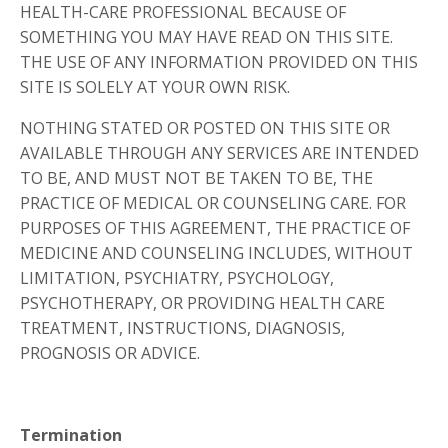
HEALTH-CARE PROFESSIONAL BECAUSE OF
SOMETHING YOU MAY HAVE READ ON THIS SITE.
THE USE OF ANY INFORMATION PROVIDED ON THIS
SITE IS SOLELY AT YOUR OWN RISK.
NOTHING STATED OR POSTED ON THIS SITE OR
AVAILABLE THROUGH ANY SERVICES ARE INTENDED
TO BE, AND MUST NOT BE TAKEN TO BE, THE
PRACTICE OF MEDICAL OR COUNSELING CARE. FOR
PURPOSES OF THIS AGREEMENT, THE PRACTICE OF
MEDICINE AND COUNSELING INCLUDES, WITHOUT
LIMITATION, PSYCHIATRY, PSYCHOLOGY,
PSYCHOTHERAPY, OR PROVIDING HEALTH CARE
TREATMENT, INSTRUCTIONS, DIAGNOSIS,
PROGNOSIS OR ADVICE.
Termination