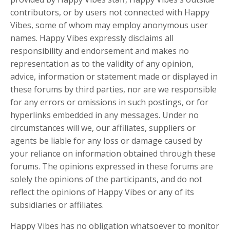
contributors, or by users not connected with Happy
Vibes, some of whom may employ anonymous user
names. Happy Vibes expressly disclaims all
responsibility and endorsement and makes no
representation as to the validity of any opinion,
advice, information or statement made or displayed in
these forums by third parties, nor are we responsible
for any errors or omissions in such postings, or for
hyperlinks embedded in any messages. Under no
circumstances will we, our affiliates, suppliers or
agents be liable for any loss or damage caused by
your reliance on information obtained through these
forums. The opinions expressed in these forums are
solely the opinions of the participants, and do not
reflect the opinions of Happy Vibes or any of its
subsidiaries or affiliates.
Happy Vibes
has no obligation whatsoever to monitor