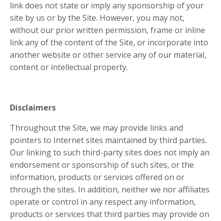
link does not state or imply any sponsorship of your
site by us or by the Site. However, you may not,
without our prior written permission, frame or inline
link any of the content of the Site, or incorporate into
another website or other service any of our material,
content or intellectual property.
Disclaimers
Throughout the Site, we may provide links and
pointers to Internet sites maintained by third parties.
Our linking to such third-party sites does not imply an
endorsement or sponsorship of such sites, or the
information, products or services offered on or
through the sites. In addition, neither we nor affiliates
operate or control in any respect any information,
products or services that third parties may provide on