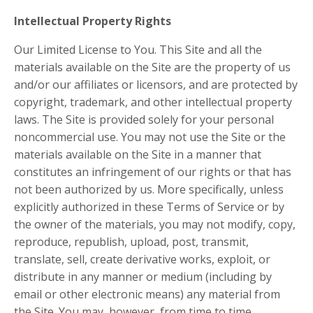
Intellectual Property Rights
Our Limited License to You. This Site and all the
materials available on the Site are the property of us
and/or our affiliates or licensors, and are protected by
copyright, trademark, and other intellectual property
laws. The Site is provided solely for your personal
noncommercial use. You may not use the Site or the
materials available on the Site in a manner that
constitutes an infringement of our rights or that has
not been authorized by us. More specifically, unless
explicitly authorized in these Terms of Service or by
the owner of the materials, you may not modify, copy,
reproduce, republish, upload, post, transmit,
translate, sell, create derivative works, exploit, or
distribute in any manner or medium (including by
email or other electronic means) any material from
the Site. You may, however, from time to time,