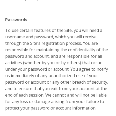
Passwords
To use certain features of the Site, you will need a
username and password, which you will receive
through the Site's registration process. You are
responsible for maintaining the confidentiality of the
password and account, and are responsible for all
activities (whether by you or by others) that occur
under your password or account. You agree to notify
us immediately of any unauthorized use of your
password or account or any other breach of security,
and to ensure that you exit from your account at the
end of each session. We cannot and will not be liable
for any loss or damage arising from your failure to
protect your password or account information.