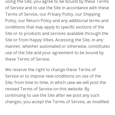
using the Site, you agree to be bound by these Terms
of Service and to use the Site in accordance with these
Terms of Service, our Privacy Policy, our Shipping
Policy, our Return Policy and any additional terms and
conditions that may apply to specific sections of the
Site or to products and services available through the
Site or from Happy Vibes. Accessing the Site, in any
manner, whether automated or otherwise, constitutes
use of the Site and your agreement to be bound by
these Terms of Service.
We reserve the right to change these Terms of
Service or to impose new conditions on use of the
Site, from time to time, in which case we will post the
revised Terms of Service on this website. By
continuing to use the Site after we post any such
changes, you accept the Terms of Service, as modified.