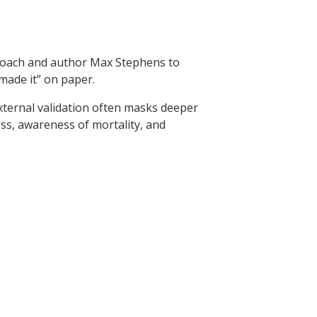
 coach and author Max Stephens to
made it” on paper.
xternal validation often masks deeper
ss, awareness of mortality, and