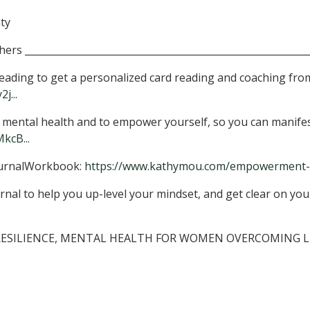
ty
s ___________________________________________________________
ding to get a personalized card reading and coaching fro
j...
e, mental health and to empower yourself, so you can manifes
kcB...
urnalWorkbook:
https://www.kathymou.com/empowerment-.
nal to help you up-level your mindset, and get clear on your
, RESILIENCE, MENTAL HEALTH FOR WOMEN OVERCOMING 