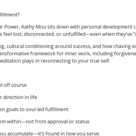
lfillment?
Your Power, Kathy Mou sits down with personal development
feel lost, disconnected, or unfulfilled—even when they’ve “
ing, cultural conditioning around success, and how chasing e
nsformative framework for inner work, including forgivene
editation plays in reconnecting to your true self.
el off course
direction in life
n goals to soul-led fulfillment
om within—not from approval or status
you accumulate—it’s found in how you serve.