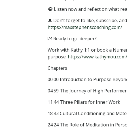
🎧 Listen now and reflect on what rea
🔔 Don’t forget to like, subscribe, a
https://maxstephenscoaching.com/
💌 Ready to go deeper?
Work with Kathy 1:1 or book a Numero
purpose.
https://www.kathymou.com/of
Chapters
00:00 Introduction to Purpose Beyond
04:59 The Journey of High Performer
11:44 Three Pillars for Inner Work
18:43 Cultural Conditioning and Mate
24:24 The Role of Meditation in Pers