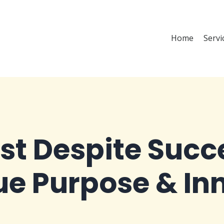
Home
Servi
ost Despite Suc
rue Purpose & In