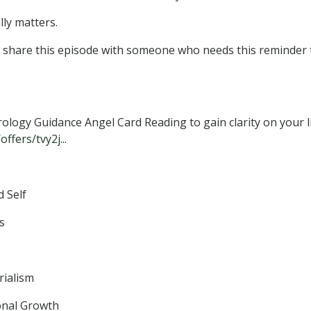
lly matters.
nd share this episode with someone who needs this reminder 
logy Guidance Angel Card Reading to gain clarity on your l
fers/tvy2j...
 Self
s
rialism
onal Growth