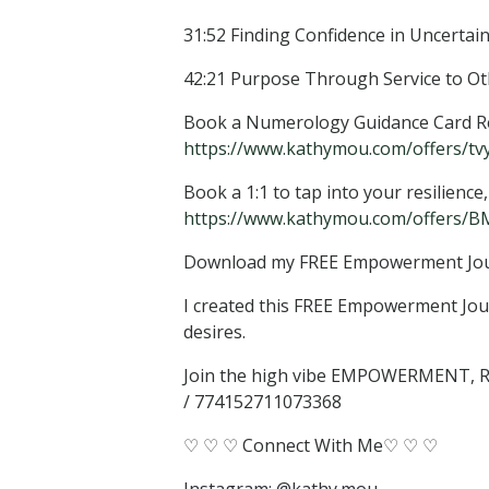
31:52 Finding Confidence in Uncertain
42:21 Purpose Through Service to Other
Book a Numerology Guidance Card Rea
https://www.kathymou.com/offers/tvy2
Book a 1:1 to tap into your resilienc
https://www.kathymou.com/offers/BM
Download my FREE Empowerment Jo
I created this FREE Empowerment Jour
desires.
Join the high vibe EMPOWERMENT
/ 774152711073368
♡ ♡ ♡ Connect With Me♡ ♡ ♡
Instagram: @kathy.mou