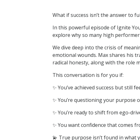
What if success isn’t the answer to fu
In this powerful episode of Ignite 
explore why so many high performers 
We dive deep into the crisis of mean
emotional wounds. Max shares his tra
radical honesty, along with the role m
This conversation is for you if:
✨ You’ve achieved success but still fe
✨ You’re questioning your purpose or 
✨ You’re ready to shift from ego-drive
✨ You want confidence that comes fr
💫 True purpose isn’t found in what 