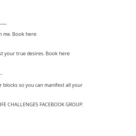
___
m me. Book here:
t your true desires. Book here:
..
 blocks so you can manifest all your
LIFE CHALLENGES FACEBOOK GROUP: