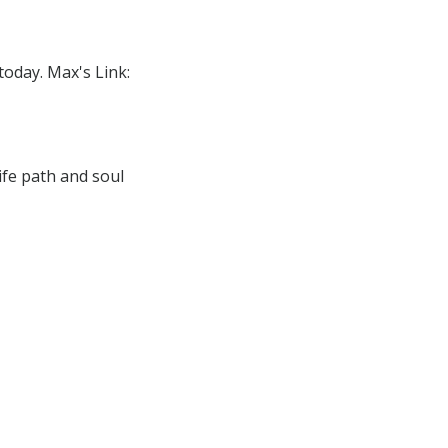
today. Max's Link:
ife path and soul