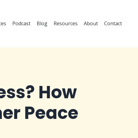
ces
Podcast
Blog
Resources
About
Contact
cess? How
ner Peace