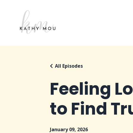
All Episodes
Feeling L
to Find T
January 09, 2026