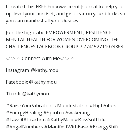
I created this FREE Empowerment Journal to help you
up-level your mindset, and get clear on your blocks so
you can manifest all your desires.
Join the high vibe EMPOWERMENT, RESILIENCE,
MENTAL HEALTH FOR WOMEN OVERCOMING LIFE
CHALLENGES FACEBOOK GROUP: / 774152711073368
♡ ♡ ♡ Connect With Me♡ ♡ ♡
Instagram: @kathy.mou
Facebook: @kathy.mou
Tiktok: @kathymou
#RaiseYourVibration #Manifestation #HighVibes
#EnergyHealing #SpiritualAwakening
#LawOfAttraction #KathyMou #BlissSoftLife
#AngelNumbers #ManifestWithEase #EnergyShift