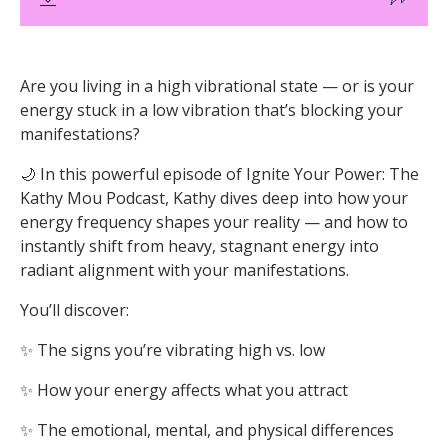
Are you living in a high vibrational state — or is your
energy stuck in a low vibration that’s blocking your
manifestations?
🌙 In this powerful episode of Ignite Your Power: The
Kathy Mou Podcast, Kathy dives deep into how your
energy frequency shapes your reality — and how to
instantly shift from heavy, stagnant energy into
radiant alignment with your manifestations.
You’ll discover:
✨ The signs you’re vibrating high vs. low
✨ How your energy affects what you attract
✨ The emotional, mental, and physical differences