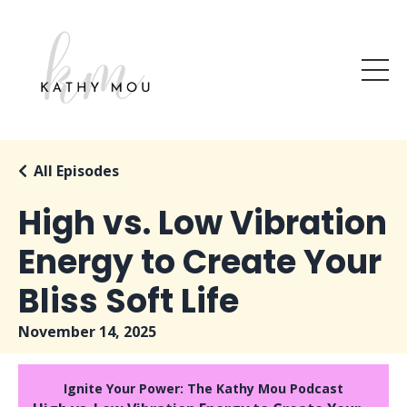
All Episodes
High vs. Low Vibration
Energy to Create Your
Bliss Soft Life
November 14, 2025