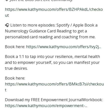
https://www.kathymou.com/offers/BZHPAkdL/checko
ut
🎧 Listen to more episodes: Spotify / Apple Book a
Numerology Guidance Card Reading to get a
personalized card reading and coaching from me.
Book here:
https://www.kathymou.com/offers/tvy2j...
Book a 1:1 to tap into your resilience, mental health
and to empower yourself, so you can manifest your
true desires.
Book here:
https://www.kathymou.com/offers/BMkcB7si/checkou
t
Download my FREE Empowerment JournalWorkbook:
https://www.kathymou.com/empowerment-...