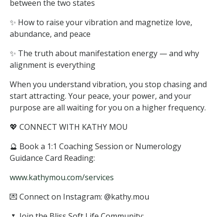
between the two states
✨ How to raise your vibration and magnetize love,
abundance, and peace
✨ The truth about manifestation energy — and why
alignment is everything
When you understand vibration, you stop chasing and
start attracting. Your peace, your power, and your
purpose are all waiting for you on a higher frequency.
💖 CONNECT WITH KATHY MOU
🔮 Book a 1:1 Coaching Session or Numerology
Guidance Card Reading:
www.kathymou.com/services
💌 Connect on Instagram: @kathy.mou
🌷 Join the Bliss Soft Life Community: