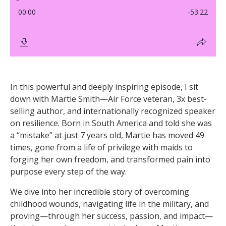
In this powerful and deeply inspiring episode, I sit
down with Martie Smith—Air Force veteran, 3x best-
selling author, and internationally recognized speaker
on resilience. Born in South America and told she was
a “mistake” at just 7 years old, Martie has moved 49
times, gone from a life of privilege with maids to
forging her own freedom, and transformed pain into
purpose every step of the way.
We dive into her incredible story of overcoming
childhood wounds, navigating life in the military, and
proving—through her success, passion, and impact—