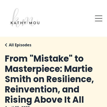
All Episodes
From "Mistake" to
Masterpiece: Martie
Smith on Resilience,
Reinvention, and
Rising Above It All