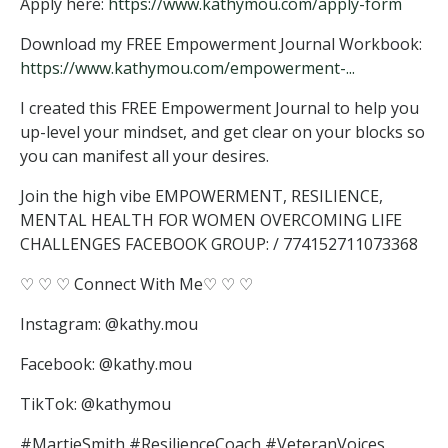
Apply here:
https://www.kathymou.com/apply-form
Download my FREE Empowerment Journal Workbook:
https://www.kathymou.com/empowerment-...
I created this FREE Empowerment Journal to help you
up-level your mindset, and get clear on your blocks so
you can manifest all your desires.
Join the high vibe EMPOWERMENT, RESILIENCE,
MENTAL HEALTH FOR WOMEN OVERCOMING LIFE
CHALLENGES FACEBOOK GROUP: / 774152711073368
♡ ♡ ♡ Connect With Me♡ ♡ ♡
Instagram: @kathy.mou
Facebook: @kathy.mou
TikTok: @kathymou
#MartieSmith #ResilienceCoach #VeteranVoices