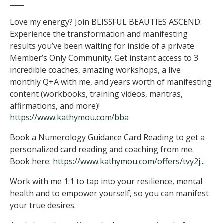
____
Love my energy? Join BLISSFUL BEAUTIES ASCEND:
Experience the transformation and manifesting
results you’ve been waiting for inside of a private
Member’s Only Community. Get instant access to 3
incredible coaches, amazing workshops, a live
monthly Q+A with me, and years worth of manifesting
content (workbooks, training videos, mantras,
affirmations, and more)!
https://www.kathymou.com/bba
Book a Numerology Guidance Card Reading to get a
personalized card reading and coaching from me.
Book here:
https://www.kathymou.com/offers/tvy2j...
Work with me 1:1 to tap into your resilience, mental
health and to empower yourself, so you can manifest
your true desires.