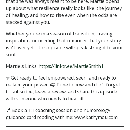
that she was always meant to be here. Martie opens
up about what resilience really looks like, the journey
of healing, and how to rise even when the odds are
stacked against you.
Whether you're in a season of transition, craving
inspiration, or needing that reminder that your story
isn't over yet—this episode will speak straight to your
soul.
Martie's Links:
https://linktr.ee/MartieSmith1
✨ Get ready to feel empowered, seen, and ready to
reclaim your power. 🎧 Tune in now and don’t forget
to subscribe, leave a review, and share this episode
with someone who needs to hear it!
🔗 Book a 1:1 coaching session or a numerology
guidance card reading with me: www.kathymou.com
__________________________________________________________