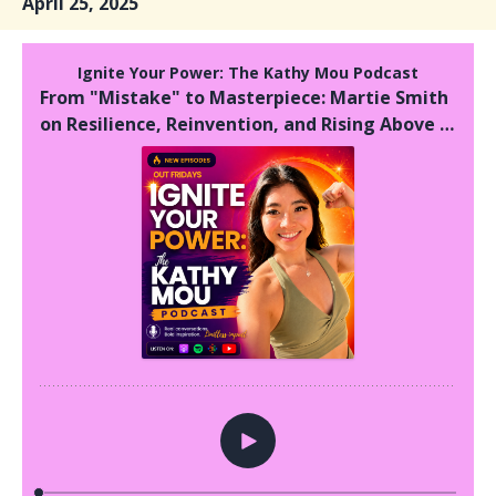
April 25, 2025