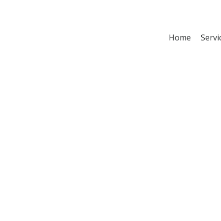
Home
Servi