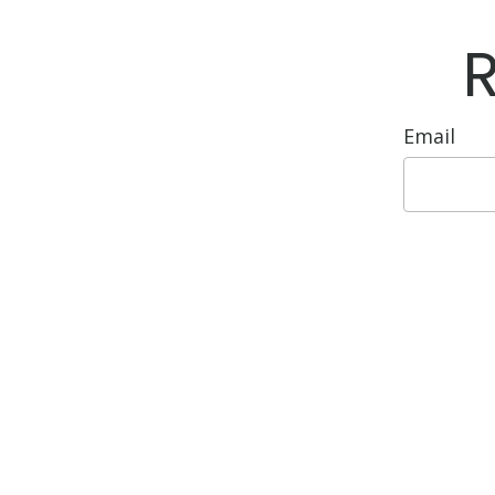
Email