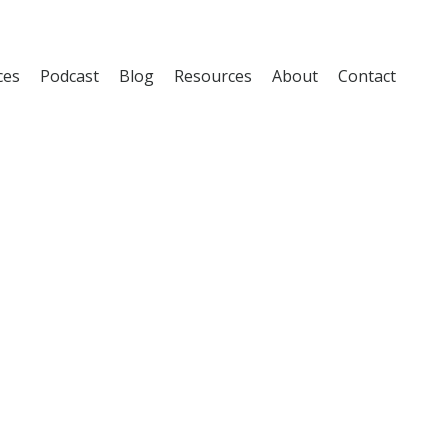
ces
Podcast
Blog
Resources
About
Contact