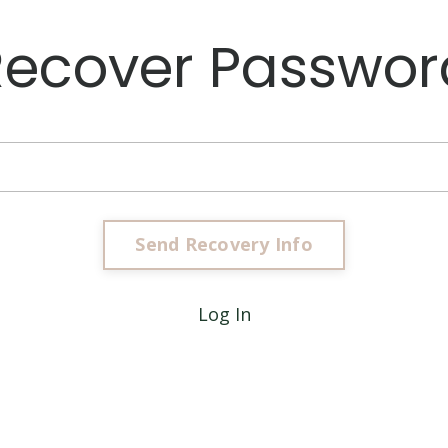
Recover Passwor
Log In